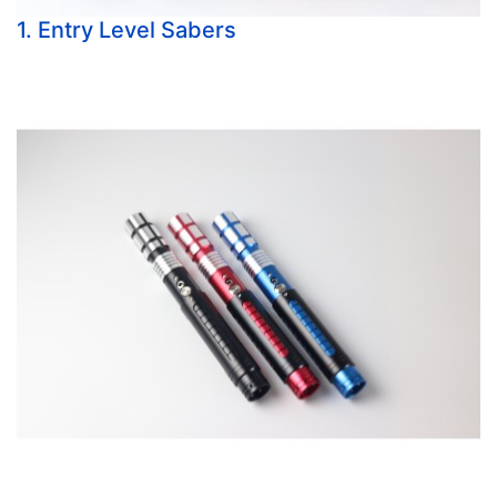
1. Entry Level Sabers