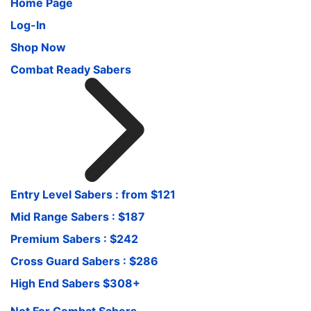
Home Page
Log-In
Shop Now
Combat Ready Sabers
Entry Level Sabers : from $121
Mid Range Sabers : $187
Premium Sabers : $242
Cross Guard Sabers : $286
High End Sabers $308+
Not For Combat Sabers