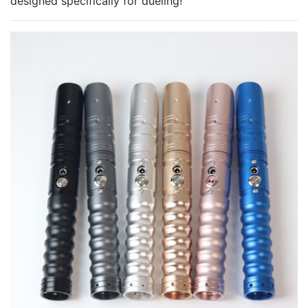
designed specifically for dueling!