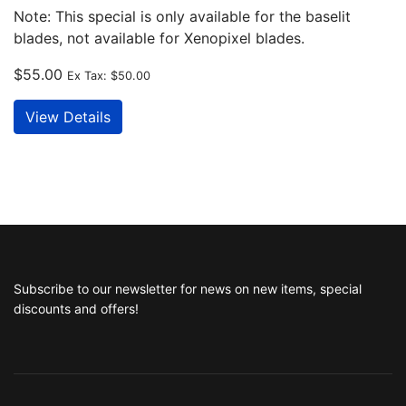
Note: This special is only available for the baselit
blades, not available for Xenopixel blades.
$55.00
Ex Tax:
$50.00
View Details
Subscribe to our newsletter for news on new items, special
discounts and offers!