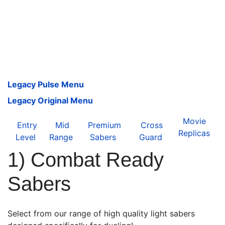
Legacy Pulse Menu
Legacy Original Menu
Movie
Entry
Mid
Premium
Cross
Replicas
Level
Range
Sabers
Guard
1) Combat Ready
Sabers
Select from our range of high quality light sabers