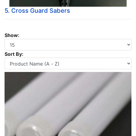
5. Cross Guard Sabers
Show:
Sort By: