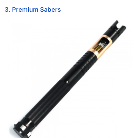
3. Premium Sabers