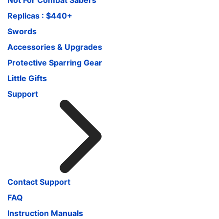
Replicas : $440+
Swords
Accessories & Upgrades
Protective Sparring Gear
Little Gifts
Support
Contact Support
FAQ
Instruction Manuals