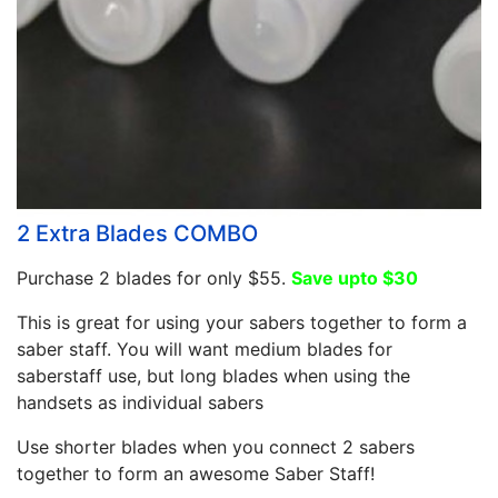
2 Extra Blades COMBO
Purchase 2 blades for only $55.
Save upto $30
This is great for using your sabers together to form a
saber staff. You will want medium blades for
saberstaff use, but long blades when using the
handsets as individual sabers
Use shorter blades when you connect 2 sabers
together to form an awesome Saber Staff!