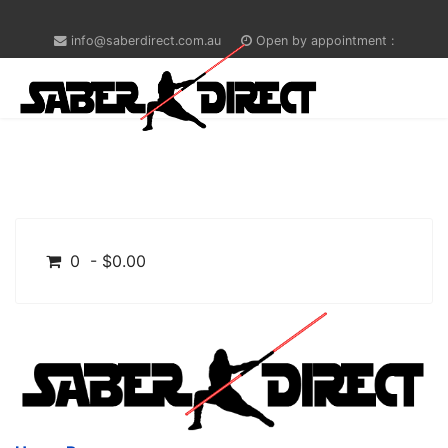
info@saberdirect.com.au
Open by appointment :
0 - $0.00