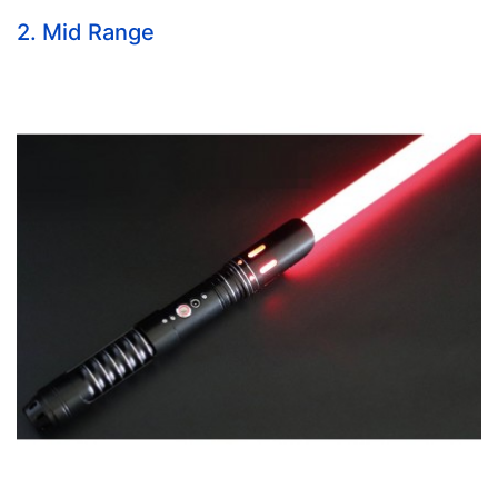
2. Mid Range