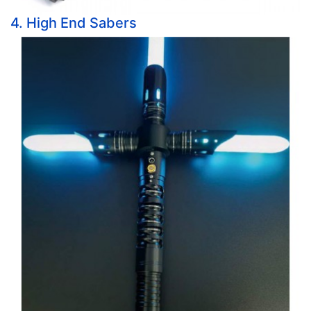
4. High End Sabers