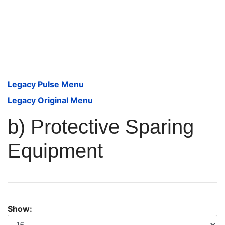
Legacy Pulse Menu
Legacy Original Menu
b) Protective Sparing
Equipment
Show: