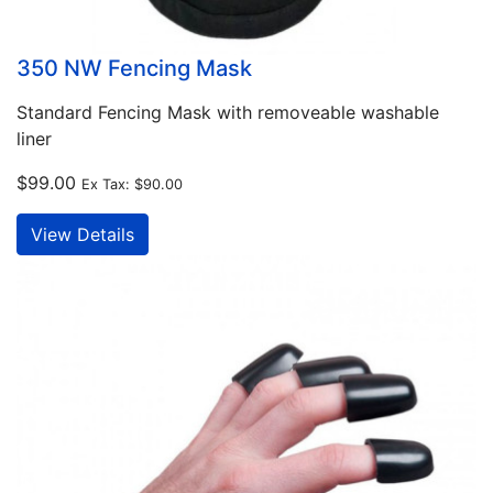
350 NW Fencing Mask
Standard Fencing Mask with removeable washable
liner
$99.00
Ex Tax:
$90.00
View Details