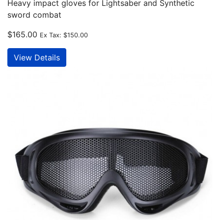
Heavy impact gloves for Lightsaber and Synthetic
sword combat
$165.00
Ex Tax:
$150.00
View Details