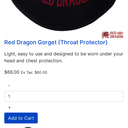
Red Dragon Gorget (Throat Protector)
Light, easy to use and designed to be worn under your
head and chest protection.
$66.00
Ex Tax:
$60.00
-
+