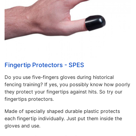
Fingertip Protectors - SPES
Do you use five-fingers gloves during historical
fencing training? If yes, you possibly know how poorly
they protect your fingertips against hits. So try our
fingertips protectors.
Made of specially shaped durable plastic protects
each fingertip individually. Just put them inside the
gloves and use.