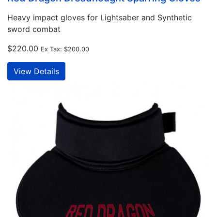
Heavy impact gloves for Lightsaber and Synthetic
sword combat
$220.00
Ex Tax:
$200.00
View Details