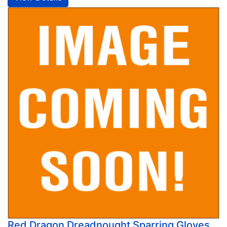
Red Dragon Dreadnought Sparring Gloves