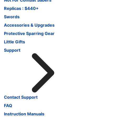
Replicas : $440+
Swords
Accessories & Upgrades
Protective Sparring Gear
Little Gifts
Support
Contact Support
FAQ
Instruction Manuals