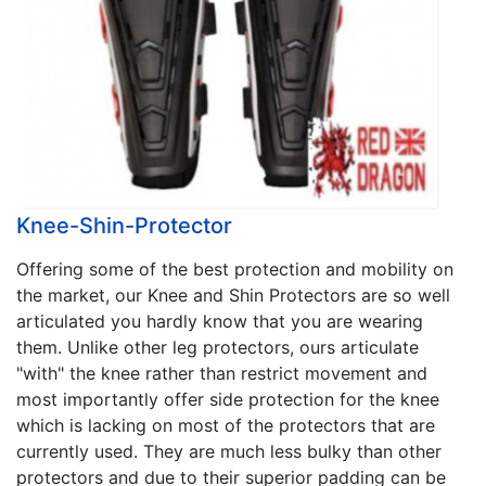
Knee-Shin-Protector
Offering some of the best protection and mobility on
the market, our Knee and Shin Protectors are so well
articulated you hardly know that you are wearing
them. Unlike other leg protectors, ours articulate
"with" the knee rather than restrict movement and
most importantly offer side protection for the knee
which is lacking on most of the protectors that are
currently used. They are much less bulky than other
protectors and due to their superior padding can be