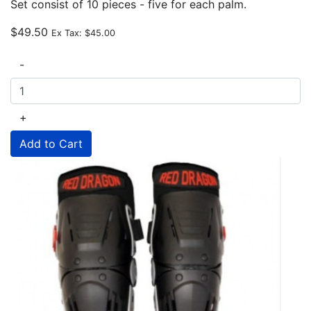
Set consist of 10 pieces - five for each palm.
$49.50
Ex Tax:
$45.00
-
+