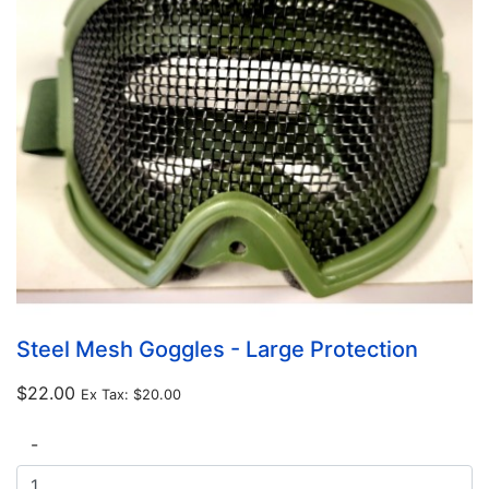
Steel Mesh Goggles - Large Protection
$22.00
Ex Tax:
$20.00
-