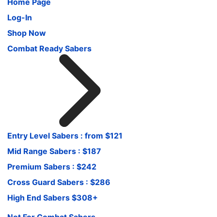
Home Page
Log-In
Shop Now
Combat Ready Sabers
Entry Level Sabers : from $121
Mid Range Sabers : $187
Premium Sabers : $242
Cross Guard Sabers : $286
High End Sabers $308+
Not For Combat Sabers