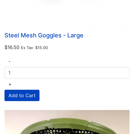
Steel Mesh Goggles - Large
$16.50
Ex Tax:
$15.00
-
+