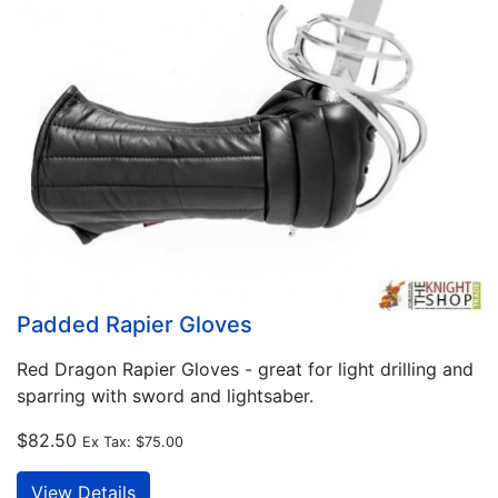
Padded Rapier Gloves
Red Dragon Rapier Gloves - great for light drilling and
sparring with sword and lightsaber.
$82.50
Ex Tax:
$75.00
View Details