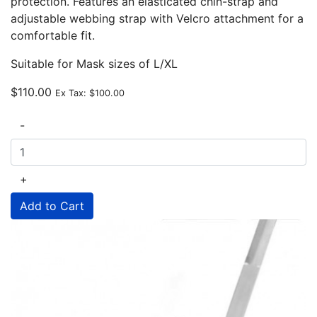
protection. Features an elasticated chin-strap and
adjustable webbing strap with Velcro attachment for a
comfortable fit.
Suitable for Mask sizes of L/XL
$110.00
Ex Tax:
$100.00
-
+