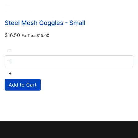
Steel Mesh Goggles - Small
$16.50
Ex Tax:
$15.00
-
+