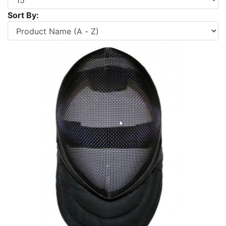
Sort By: