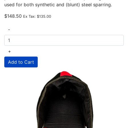
used for both synthetic and (blunt) steel sparring.
$148.50
Ex Tax:
$135.00
-
+