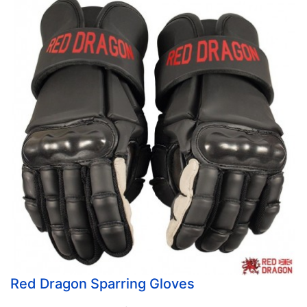
Red Dragon Sparring Gloves