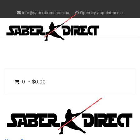
info@saberdirect.com.au
Open by appointment :
0 - $0.00