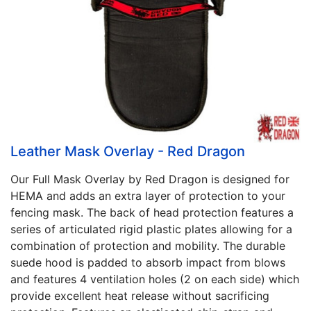
Leather Mask Overlay - Red Dragon
Our Full Mask Overlay by Red Dragon is designed for
HEMA and adds an extra layer of protection to your
fencing mask. The back of head protection features a
series of articulated rigid plastic plates allowing for a
combination of protection and mobility. The durable
suede hood is padded to absorb impact from blows
and features 4 ventilation holes (2 on each side) which
provide excellent heat release without sacrificing